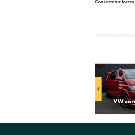
Consectetur lorem 
Passenger minivan
VW car