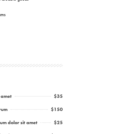
ams
t amet
$35
trum
$150
um dolor sit amet
$25