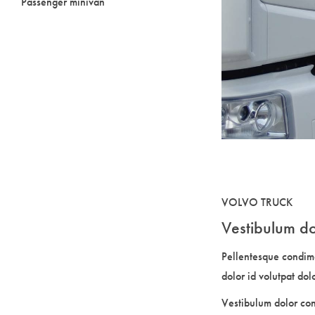
Passenger minivan
VOLVO TRUCK
Vestibulum do
Pellentesque condim
dolor id volutpat dol
Vestibulum dolor co