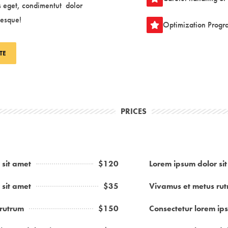
s eget, condimentut
dolor
tesque
!
Optimization Progr
TE
PRICES
 sit amet
$120
Lorem ipsum dolor si
 sit amet
$35
Vivamus et metus ru
 rutrum
$150
Consectetur lorem ips