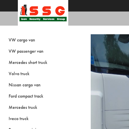
VW cargo van
VW passenger van
Mercedes short truck
Volvo truck
Nissan cargo van
Ford compact track
Mercedes truck
Iveco truck