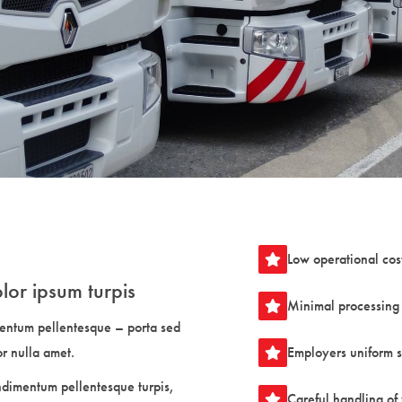
Low operational cos
lor ipsum turpis
Minimal processing 
entum pellentesque – porta sed
or nulla amet.
Employers uniform 
ndimentum pellentesque turpis,
Careful handling of