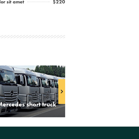
or sit amet
$220
Mercedes short truck
Volvo truck