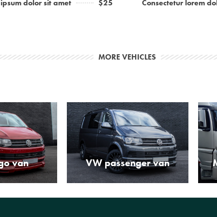
ipsum dolor sit amet
$25
Consectetur lorem dol
MORE VEHICLES
go van
VW passenger van