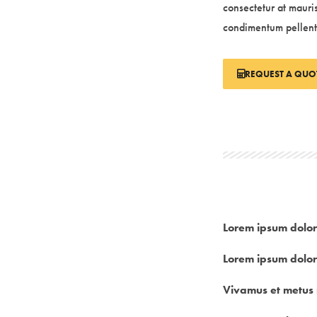
consectetur at mauri
condimentum pellen
REQUEST A QUO
Lorem ipsum dolor
Lorem ipsum dolor
Vivamus et metus