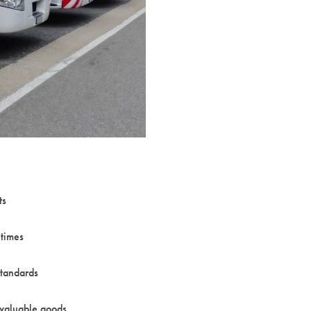
ts
times
standards
 valuable goods